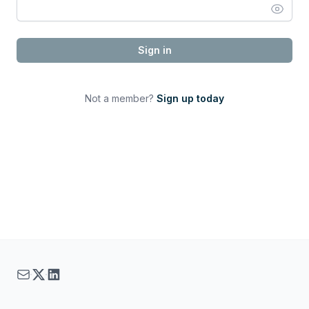
Sign in
Not a member?
Sign up today