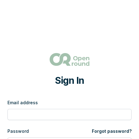
Sign In
Email address
Password
Forgot password?